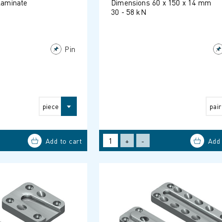
 laminate
Dimensions 60 x 150 x 14 mm
30 - 58 kN
Pin
piece
pair
+
-