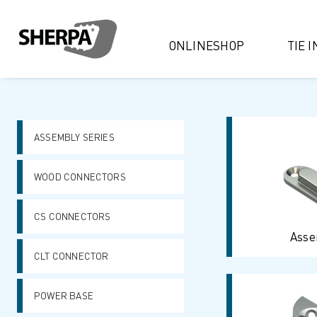
ONLINESHOP
TIE 
ASSEMBLY SERIES
WOOD CONNECTORS
CS CONNECTORS
Asse
CLT CONNECTOR
POWER BASE