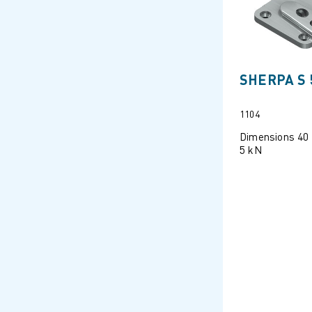
SHERPA S 
1104
Dimensions 40
5 kN