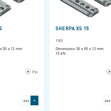
5
SHERPA XS 15
1102
 x 50 x 12 mm
Dimensions 30 x 90 x 12 mm
15 kN
Pin
pair
pair