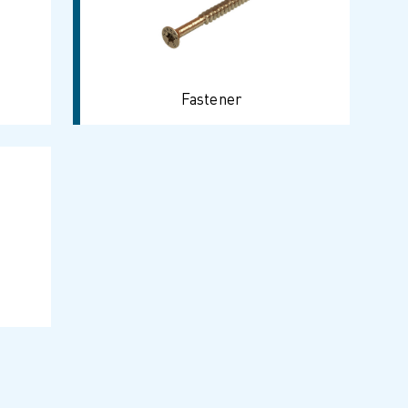
Fastener