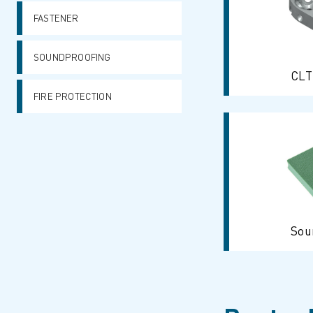
FASTENER
SOUNDPROOFING
CLT
FIRE PROTECTION
Sou