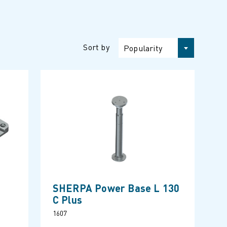
Sort by
Popularity
SHERPA Power Base L 130
C Plus
1607