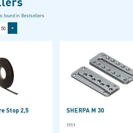
llers
s found in Bestsellers
50
e Stop 2,5
SHERPA M 30
1111