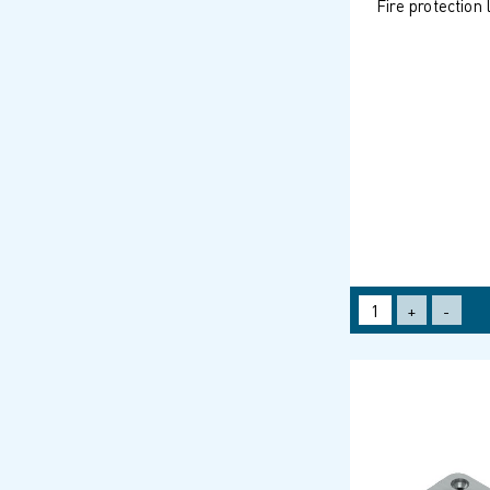
Fire protection
+
-