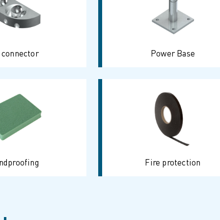
 connector
Power Base
ndproofing
Fire protection