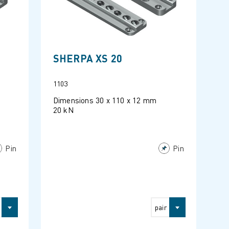
SHERPA XS 20
1103
Dimensions 30 x 110 x 12 mm
20 kN
Pin
Pin
pair