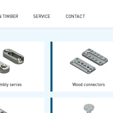
IN TIMBER
SERVICE
CONTACT
mbly series
Wood connectors