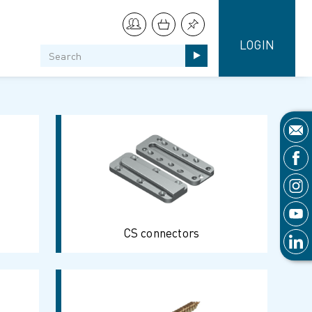
LOGIN
CS connectors