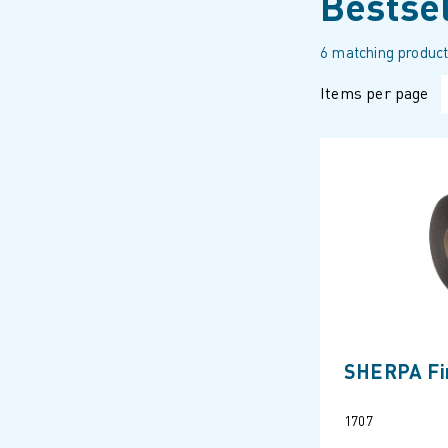
Bestse
6 matching product
Items per page
SHERPA Fir
1707