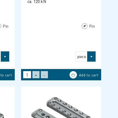
ca. 120 kN
Pin
Pin
piece
+
-