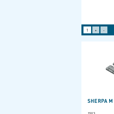
+
-
SHERPA M 
1503