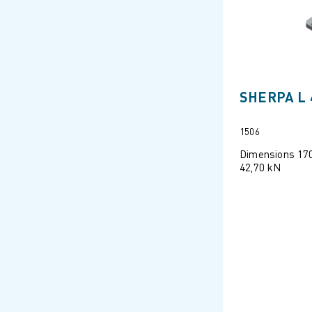
SHERPA L 
1506
Dimensions 17
42,70 kN