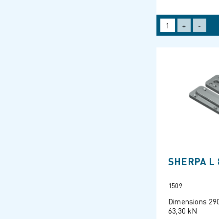
+
-
SHERPA L 
1509
Dimensions 29
63,30 kN