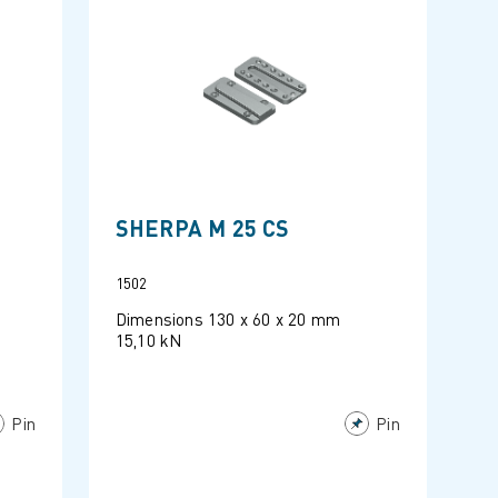
SHERPA M 25 CS
1502
Dimensions 130 x 60 x 20 mm
15,10 kN
Pin
Pin