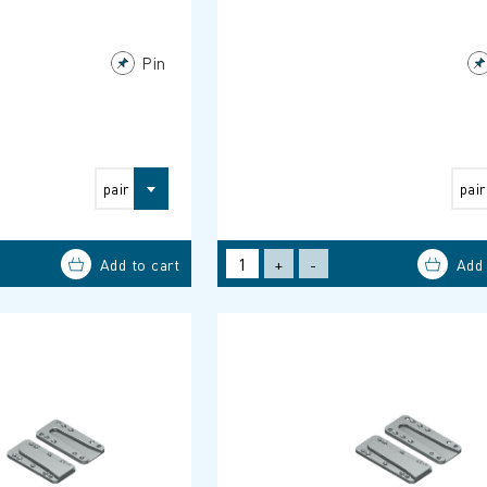
Pin
pair
pair
+
-