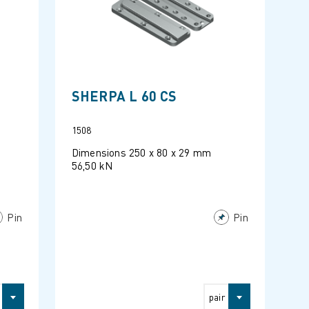
SHERPA L 60 CS
1508
Dimensions 250 x 80 x 29 mm
56,50 kN
Pin
Pin
pair