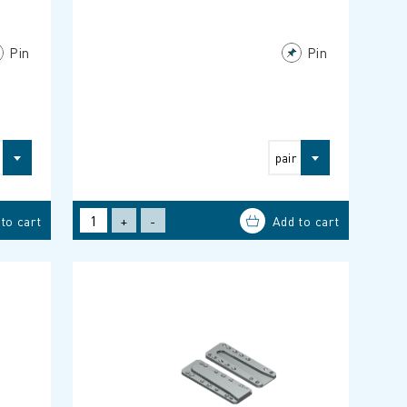
Pin
Pin
pair
+
-