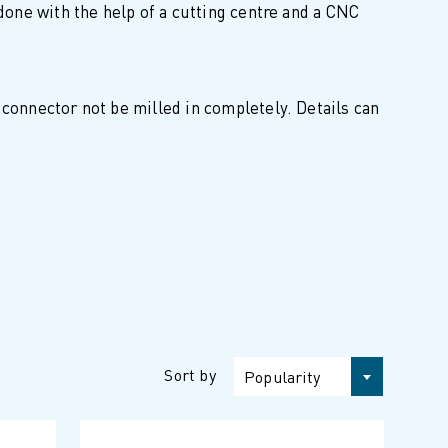
 done with the help of a cutting centre and a CNC
 connector not be milled in completely. Details can
Sort by
Popularity