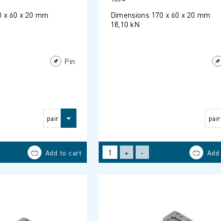
0 x 60 x 20 mm
Dimensions 170 x 60 x 20 mm
18,10 kN
Pin
pair
pair
+
-