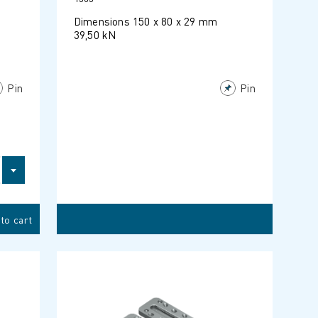
Dimensions 150 x 80 x 29 mm
39,50 kN
Pin
Pin