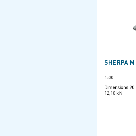
SHERPA M 
1500
Dimensions 90
12,10 kN