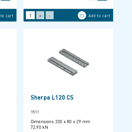
+
-
Sherpa L120 CS
1511
Dimensions 330 x 80 x 29 mm
72,90 kN