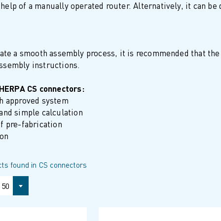
help of a manually operated router. Alternatively, it can be
itate a smooth assembly process, it is recommended that the
assembly instructions.
SHERPA CS connectors:
gh approved system
and simple calculation
f pre-fabrication
ion
ts found in CS connectors
50