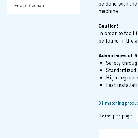
be done with the 
Fire protection
machine.
Caution!
In order to facil
be found in the 
Advantages of 
Safety throu
Standardized 
High degree o
Fast installat
31 matching produc
Items per page