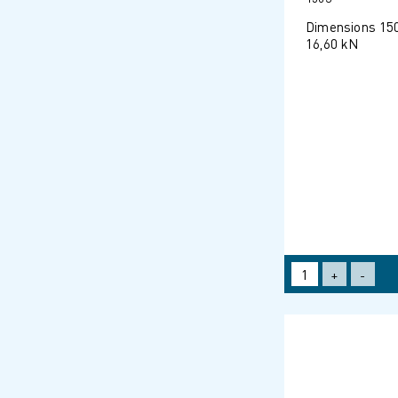
Dimensions 15
16,60 kN
+
-