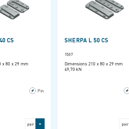
40 CS
SHERPA L 50 CS
1507
0 x 80 x 29 mm
Dimensions 210 x 80 x 29 mm
49,70 kN
Pin
pair
pair