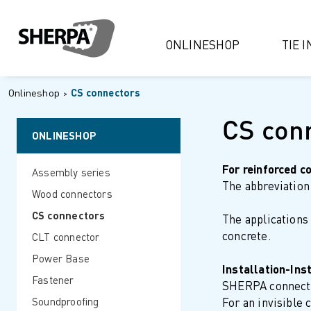
ONLINESHOP
TIE 
Onlineshop
CS connectors
CS con
ONLINESHOP
For reinforced c
Assembly series
The abbreviation 
Wood connectors
CS connectors
The applications
concrete.
CLT connector
Power Base
Installation-Ins
Fastener
SHERPA connector
Soundproofing
For an invisible 