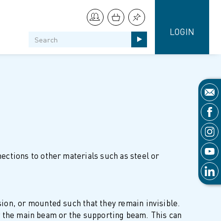
LOGIN
ctions to other materials such as steel or
ion, or mounted such that they remain invisible.
her the main beam or the supporting beam. This can