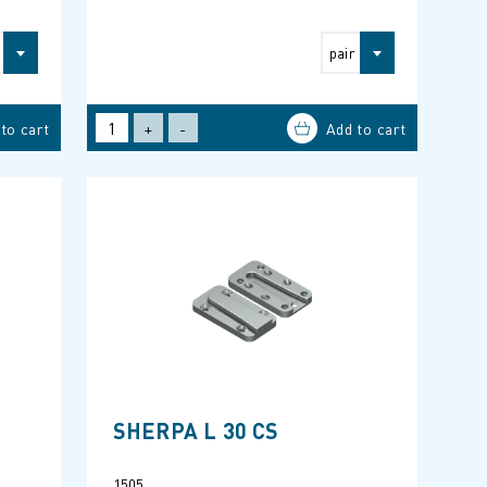
pair
+
-
SHERPA L 30 CS
1505