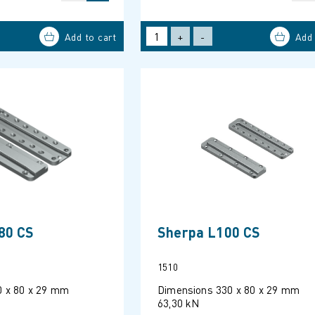
+
-
80 CS
Sherpa L100 CS
1510
0 x 80 x 29 mm
Dimensions 330 x 80 x 29 mm
63,30 kN