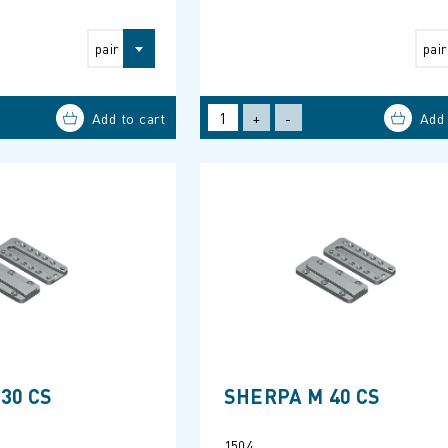
pair
pair
+
-
30 CS
SHERPA M 40 CS
1504