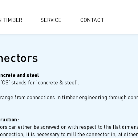
IN TIMBER
SERVICE
CONTACT
nectors
oncrete and steel
‘CS’ stands for ‘concrete & steel’.
 range from connections in timber engineering through conne
truction:
s can either be screwed on with respect to the flat dimens
connection, it is necessary to mill the connector in, at eit