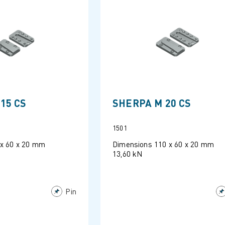
15 CS
SHERPA M 20 CS
1501
 x 60 x 20 mm
Dimensions 110 x 60 x 20 mm
13,60 kN
Pin