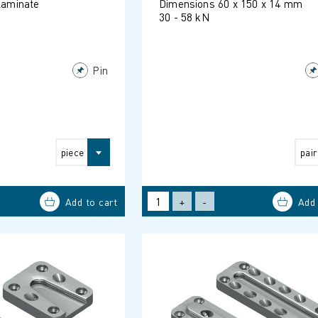
 laminate
Dimensions 60 x 150 x 14 mm
30 - 58 kN
Pin
piece
pair
+
-