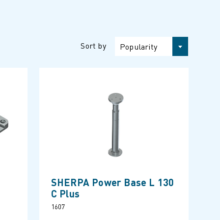
Sort by
Popularity
SHERPA Power Base L 130
C Plus
1607