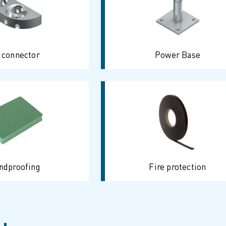
 connector
Power Base
ndproofing
Fire protection