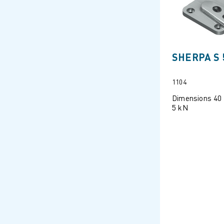
SHERPA S 
1104
Dimensions 40
5 kN