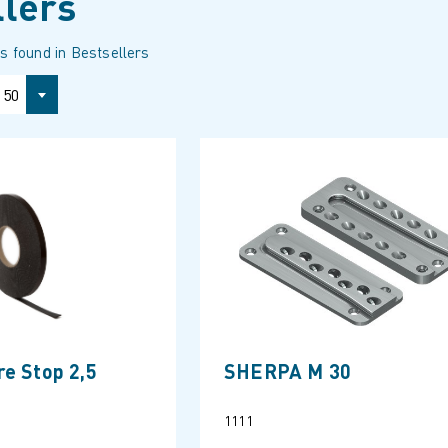
llers
s found in Bestsellers
50
e Stop 2,5
SHERPA M 30
1111