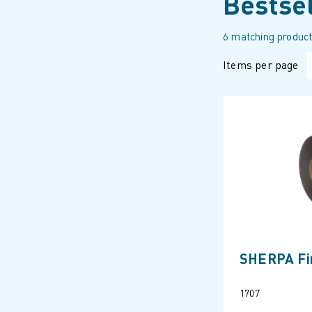
Bestse
6 matching product
Items per page
SHERPA Fir
1707