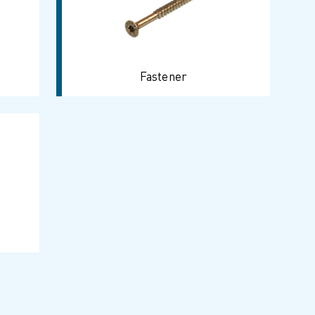
Fastener