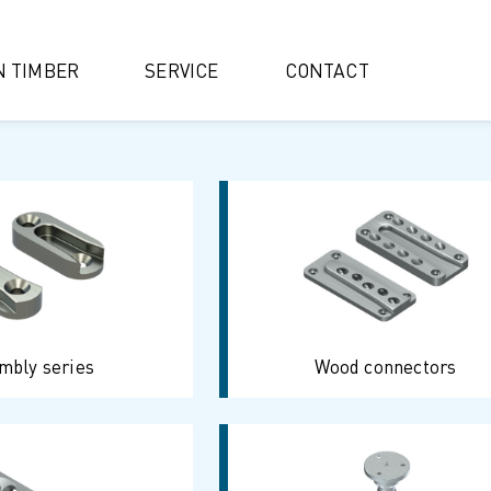
IN TIMBER
SERVICE
CONTACT
mbly series
Wood connectors