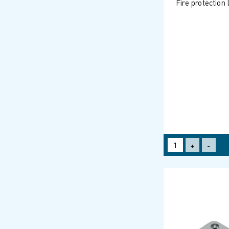
Fire protection
+
-