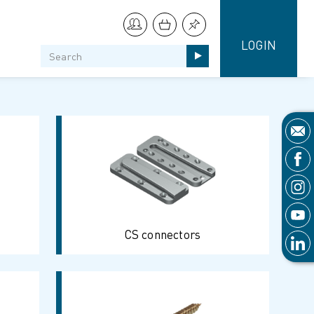
LOGIN
CS connectors