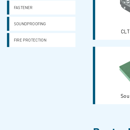
FASTENER
SOUNDPROOFING
CLT
FIRE PROTECTION
Sou