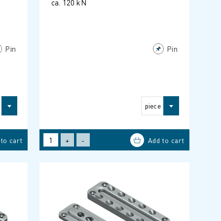
ca. 120 kN
Pin
Pin
piece
+
-