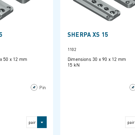
5
SHERPA XS 15
1102
 x 50 x 12 mm
Dimensions 30 x 90 x 12 mm
15 kN
Pin
pair
pair