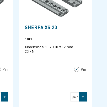
SHERPA XS 20
1103
Dimensions 30 x 110 x 12 mm
20 kN
Pin
Pin
pair