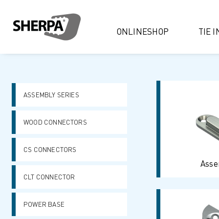
ONLINESHOP
TIE 
ASSEMBLY SERIES
WOOD CONNECTORS
CS CONNECTORS
Asse
CLT CONNECTOR
POWER BASE