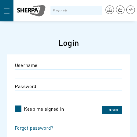
Login
Username
Password
Keep me signed in
Forgot password?