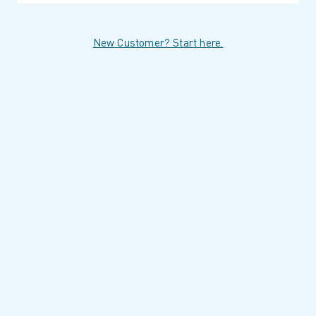
New Customer? Start here.