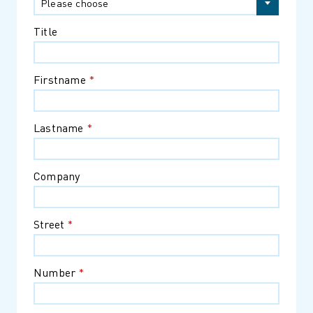
Please choose
Title
Firstname
*
Lastname
*
Company
Street
*
Number
*