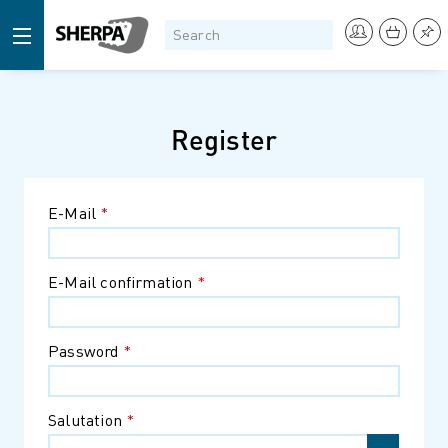
Register
E-Mail
*
E-Mail confirmation
*
Password
*
Salutation
*