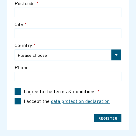
Postcode
*
City
*
Country
*
Please choose
Phone
I agree to the terms & conditions
*
I accept the
data protection declaration