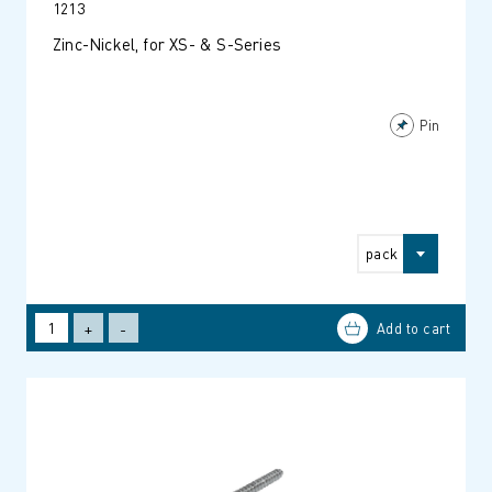
1213
Zinc-Nickel, for XS- & S-Series
Pin
pack
+
-