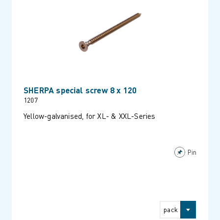
SHERPA special screw 8 x 120
1207
Yellow-galvanised, for XL- & XXL-Series
Pin
pack