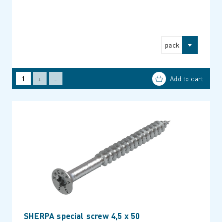
pack
+
-
SHERPA special screw 4,5 x 50