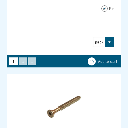
Pin
pack
+
-