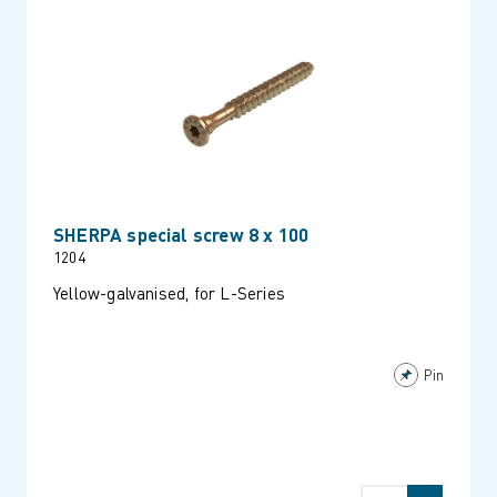
SHERPA special screw 8 x 100
1204
Yellow-galvanised, for L-Series
Pin