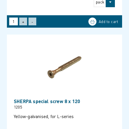
pack
+
-
SHERPA special screw 8 x 120
1205
Yellow-galvanised, for L-series