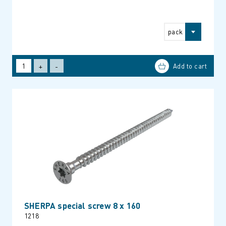
pack
+
-
SHERPA special screw 8 x 160
1218