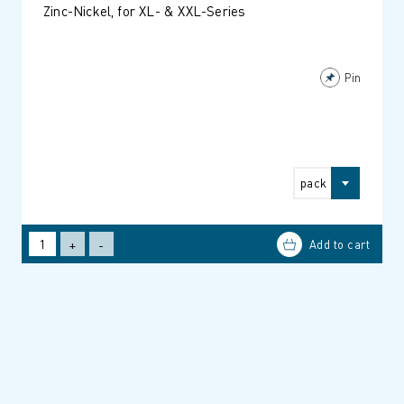
Zinc-Nickel, for XL- & XXL-Series
Pin
pack
+
-