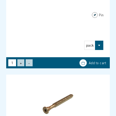
Pin
pack
+
-