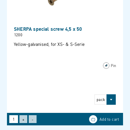
SHERPA special screw 4,5 x 50
1200
Yellow-galvanised, for XS- & S-Serie
Pin
pack
+
-