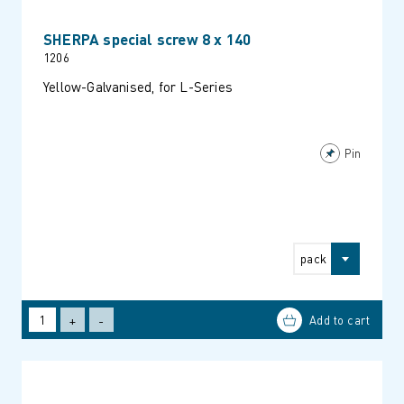
SHERPA special screw 8 x 140
1206
Yellow-Galvanised, for L-Series
Pin
pack
+
-