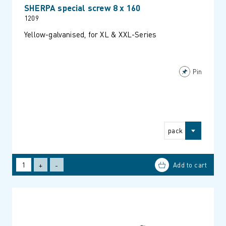
SHERPA special screw 8 x 160
1209
Yellow-galvanised, for XL & XXL-Series
Pin
pack
+
-