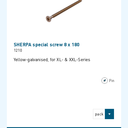
SHERPA special screw 8 x 180
1210
Yellow-galvanised, for XL- & XXL-Series
Pin
pack