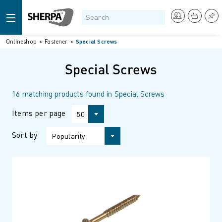
Onlineshop
Fastener
Special Screws
Special Screws
16 matching products found in Special Screws
Items per page
50
Sort by
Popularity