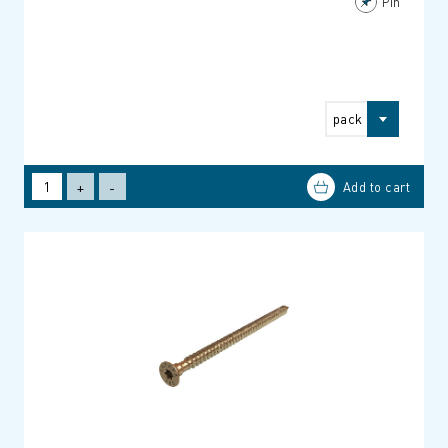
Pin
pack
+
-