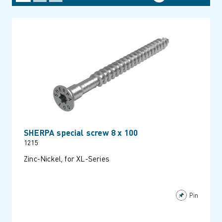
SHERPA special screw 8 x 100
1215
Zinc-Nickel, for XL-Series
Pin