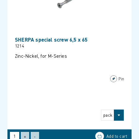
SHERPA special screw 6,5 x 65
1214
Zinc-Nickel, for M-Series
Pin
pack
+
-