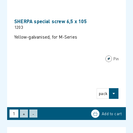
SHERPA special screw 6,5 x 105
1203
Yellow-galvanised, for M-Series
Pin
pack
+
-