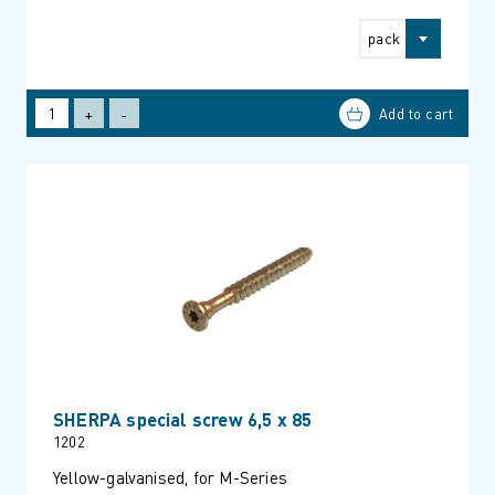
pack
+
-
SHERPA special screw 6,5 x 85
1202
Yellow-galvanised, for M-Series