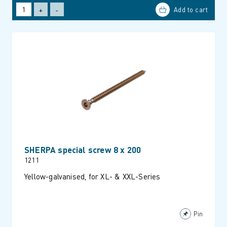
+
-
SHERPA special screw 8 x 200
1211
Yellow-galvanised, for XL- & XXL-Series
Pin