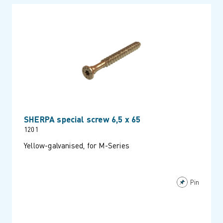
SHERPA special screw 6,5 x 65
1201
Yellow-galvanised, for M-Series
Pin