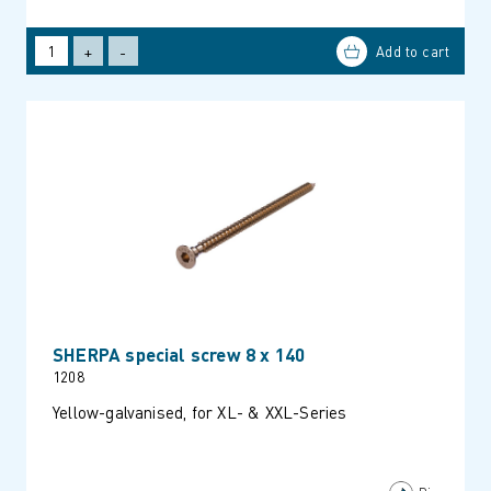
+
-
SHERPA special screw 8 x 140
1208
Yellow-galvanised, for XL- & XXL-Series